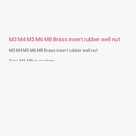
M3 M4 M5 M6 M8 Brass insert rubber well nut
M3 M4 M5 M6 M8 Brass insert rubber well nut
Size: M3-M8 or custom
Material: Brass insert, rubber nut
Service: OEM ODM