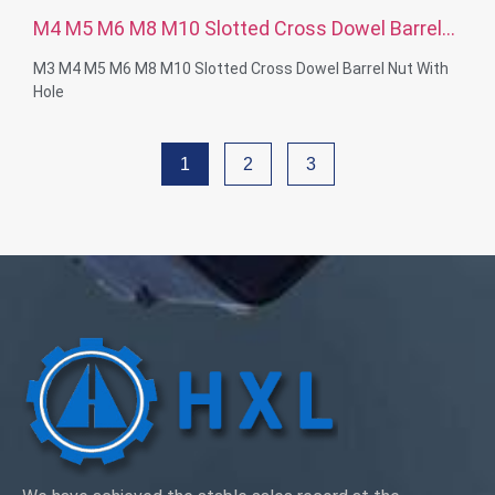
M4 M5 M6 M8 M10 Slotted Cross Dowel Barrel
Nut With Hole
M3 M4 M5 M6 M8 M10 Slotted Cross Dowel Barrel Nut With
Hole
Thread Diameter: M4-M12
Material Capabilities: Brass, Stainless steel, Steel ,
1
2
3
Aluminum, Nylon, Plastic
Surface treatment: Zinc plated, Nickel platd, passivate, Ti-
plated, Sandblast, Anodize, Chrome plated, Electro plating,
Black, Plain, Dacro, Sliver plated, Polish or according to your
requirement
Service: OEM ODM