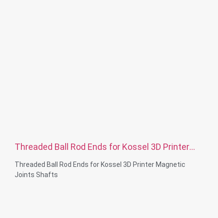
Threaded Ball Rod Ends for Kossel 3D Printer
Magnetic Joints Shafts
Threaded Ball Rod Ends for Kossel 3D Printer Magnetic
Joints Shafts
Thread Diameter: M3-M24
Material Capabilities: Brass, Stainless steel, Steel ,
Aluminum, Nylon, Plastic