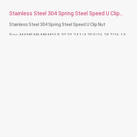
Stainless Steel 304 Spring Steel Speed U Clip
Nut U
Stainless Steel 304 Spring Steel Speed U Clip Nut
Size: M4 M5 M6 M8 M10 8-32 10-24 1/4-20 5/16-18 7/16-14
or customized
Material Capabilities: Stainless steel, Steel ,
Surface treatment: Zinc plated, Nickel platd, Passivate, Ti-
plated, Sandblast, Chrome plated, Electro plating, Black,
Plain, Dacro, Sliver plated, Polish or according to your
requirement
Service: OEM ODM