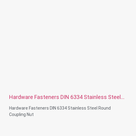
Hardware Fasteners DIN 6334 Stainless Steel
Round Coupling Nut
Hardware Fasteners DIN 6334 Stainless Steel Round
Coupling Nut
Material Capabilities: CNC turning&Milling&lathe
Material: Stainless steel, carbon steelBrass, aluminum