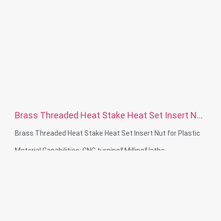
Brass Threaded Heat Stake Heat Set Insert Nut
for Plastic
Brass Threaded Heat Stake Heat Set Insert Nut for Plastic
Material Capabilities: CNC turning&Milling&lathe
Material: Stainless steel, carbon steelBrass, aluminum
Surface treatment: Passivation, zinc plated，anodizing
Size: As drawing or samples