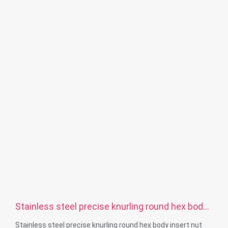
Surface treatment: Passivation, zinc plated，anodizing
Size: As drawing or samples
Stainless steel precise knurling round hex body
insert nut
Stainless steel precise knurling round hex body insert nut