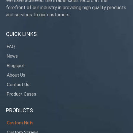
We have achieved the stable sales record at the
forefront of our industry in providing high quality products
and services to our customers.
QUICK LINKS
FAQ
News
Blogspot
About Us
Contact Us
Product Cases
PRODUCTS
Custom Nuts
Custom Screws