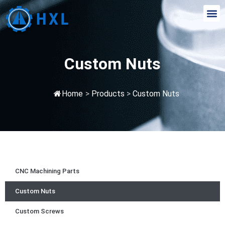
Custom Nuts
Home
>
Products
>
Custom Nuts
CNC Machining Parts
Custom Nuts
Custom Screws