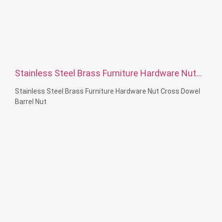
Stainless Steel Brass Furniture Hardware Nut
Cross Dowel Barrel Nut
Stainless Steel Brass Furniture Hardware Nut Cross Dowel
Barrel Nut
Material Capabilities: CNC turning&Milling&lathe
Material: Stainless steel, carbon steelBrass, aluminum
Surface treatment: Passivation, zinc plated，anodizing
Size: As drawing or samples