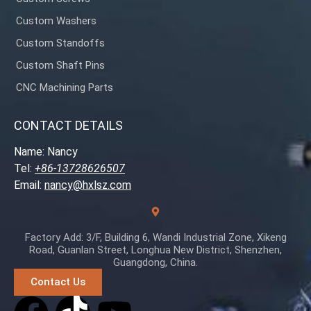
Custom Washers
Custom Standoffs
Custom Shaft Pins
CNC Machining Parts
CONTACT DETAILS
Name: Nancy
Tel:
+86-13728626507
Email:
nancy@hxlsz.com
Factory Add: 3/F, Building 6, Wandi Industrial Zone, Xikeng
Road, Guanlan Street, Longhua New District, Shenzhen,
Guangdong, China.
Contact Us