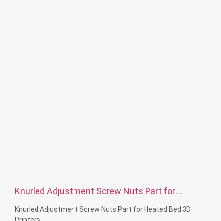
Surface treatment: Zinc plated, Nickel platd, passivate, Ti-
plated, Sandblast, Anodize, Chrome plated, Electro plating,
Black, Plain, Dacro, Sliver plated, Polish or according to your
requirement
Service: OEM ODM
Knurled Adjustment Screw Nuts Part for
Heated Bed 3D Printers
Knurled Adjustment Screw Nuts Part for Heated Bed 3D
Printers