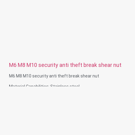
M6 M8 M10 security anti theft break shear nut
M6 M8 M10 security anti theft break shear nut
Material Capabilities: Stainless steel
Surface treatment: Passivate, Sandblast, Black
Size: M6 M8 M10 or according to customer requiement
Service: OEM ODM