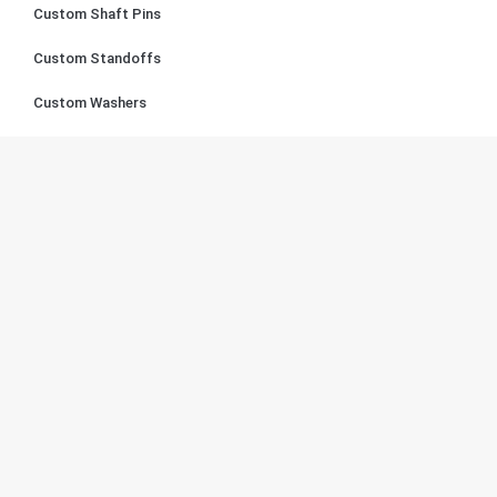
Custom Shaft Pins
Custom Standoffs
Custom Washers