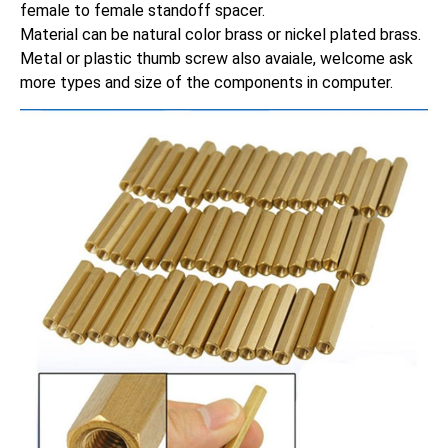
female to female standoff spacer.
Material can be natural color brass or nickel plated brass.
Metal or plastic thumb screw also avaiale, welcome ask
more types and size of the components in computer.