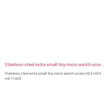
Stainless steel extra small tiny micro watch screw
m0.5 m0.6 m0.7 m0.8
Stainless steel extra small tiny micro watch screw m0.5 m0.6
m0.7 m0.8
Size:Custom/standard , metric/imperial
Micro size:m0.5 m0.6 m0.8 m0.9 m1 m1.2 m1.4 m1.6 m2 m2.5
etc
Material:steel,stainless
steel,brass,copper,aluminum,titanium,nylon etc