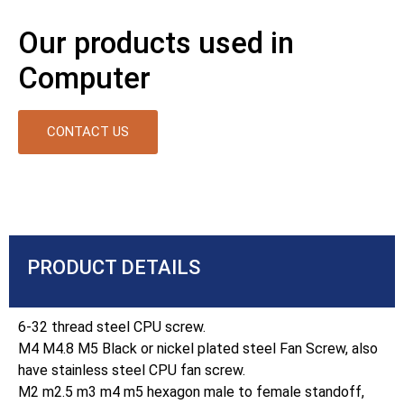
Our products used in
Computer
CONTACT US
PRODUCT DETAILS
6-32 thread steel CPU screw.
M4 M4.8 M5 Black or nickel plated steel Fan Screw, also
have stainless steel CPU fan screw.
M2 m2.5 m3 m4 m5 hexagon male to female standoff,