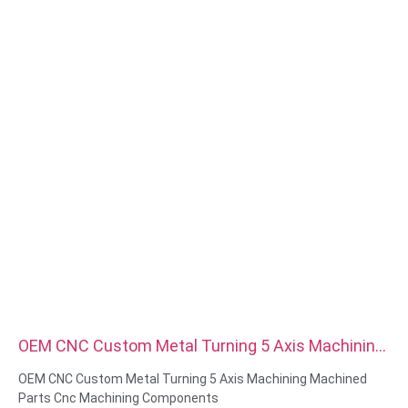
plating,anodized,passivate,dacromet,hardened etc
Head style:Pan, Truss, Flat, Oval, Round, HEX, Cheese, Binding,
OEM
Packing:Plastic bag +carton box
Certificate:ISO,ROHS
Service type: OEM/ODM
Origin:Guangdong, China
OEM CNC Custom Metal Turning 5 Axis Machining
Machined Parts Cnc Machining Components
OEM CNC Custom Metal Turning 5 Axis Machining Machined
Parts Cnc Machining Components