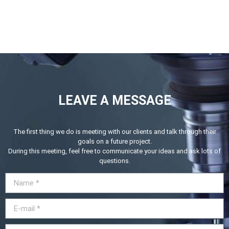
LEAVE A MESSAGE
The first thing we do is meeting with our clients and talk through their
goals on a future project.
During this meeting, feel free to communicate your ideas and ask lots of
questions.