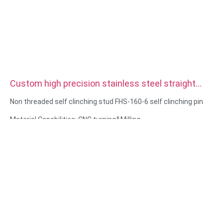
Custom high precision stainless steel straight
double Knurled Dowel Pins
Non threaded self clinching stud FHS-160-6 self clinching pin
Material Capabilities: CNC turning&Milling
Material: Stainless steel, carbon steel
Surface treatment: Passivation, zinc plated
Size: As drawing or samples
Service: Broaching, DRILLING, Etching / Chemical Machining,
Laser Machining, Milling, Other Machining Services, Turning,
Wire EDM, Rapid Prototyping