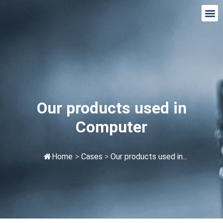
Our products used in
Computer
Home
>
Cases
>
Our products used in...