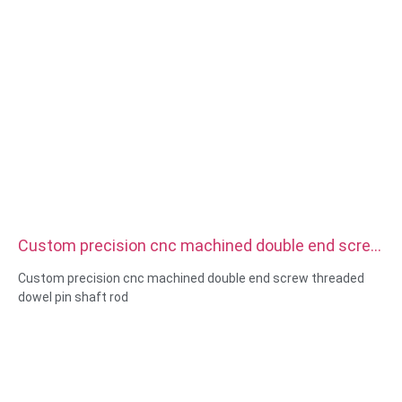
Custom precision cnc machined double end screw
threaded dowel pin shaft rod
Custom precision cnc machined double end screw threaded
dowel pin shaft rod
Size:Custom/standard , metric/imperial
Material:steel,stainless
steel,brass,copper,aluminum,titanium,nylon etc
Surface treatment:zinc/nickle/chrome/brass