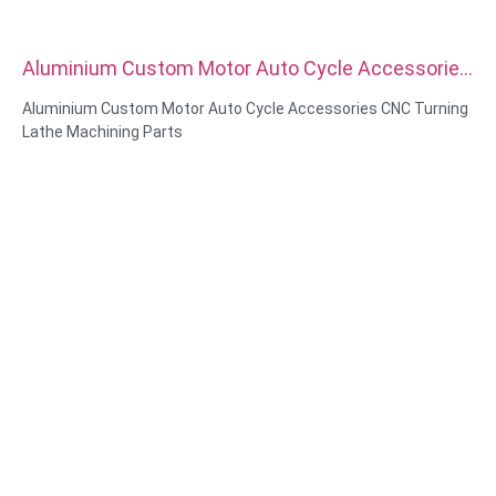
Aluminium Custom Motor Auto Cycle Accessories
CNC Turning Lathe Machining Parts
Aluminium Custom Motor Auto Cycle Accessories CNC Turning
Lathe Machining Parts
Material Capabilities: CNC turning&Milling
Material: Brass, Stainless steel, carbon steel，aluminum
Surface treatment: Passivation, zinc plated，anodizing
Size: As drawing or samples
Service: Broaching, DRILLING, Etching / Chemical Machining,
Laser Machining, Milling, Other Machining Services, Turning,
Wire EDM, Rapid Prototyping