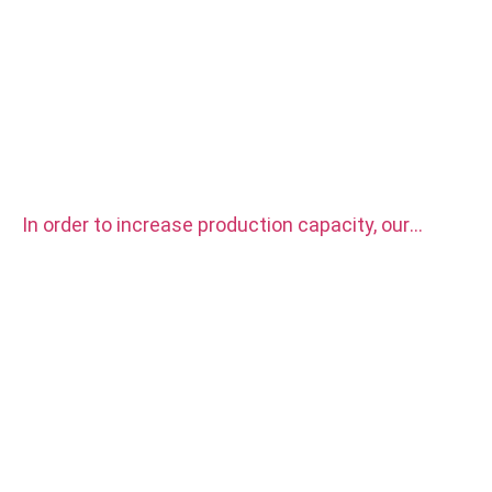
In order to increase production capacity, our
factory purchased two sets CITIZEN automatic
CNC Lathe Machine.