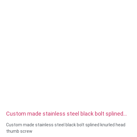
Surface treatment:zinc/nickle/chrome/brass
plating,anodized,passivate,dacromet,hardened etc
Head style:Pan, Truss, Flat, Oval, Round, HEX, Cheese, Binding,
OEM
Packing:Plastic bag +carton box
Certificate:ISO,ROHS
Service type: OEM/ODM
Origin:Guangdong, China
Custom made stainless steel black bolt splined
knurled head thumb screw
Custom made stainless steel black bolt splined knurled head
thumb screw