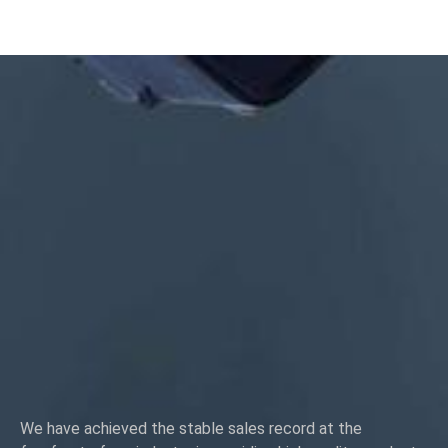
Size:Custom/standard , metric/imperial
Material:steel,stainless
steel,brass,copper,aluminum,titanium,nylon etc
Surface treatment:zinc/nickle/chrome/brass
plating,anodized,passivate,dacromet,hardened etc
Head style:Pan, Truss, Flat, Oval, Round, HEX, Cheese, Binding,
OEM
Packing:Plastic bag +carton box
Certificate:ISO,ROHS
Service type: OEM/ODM
Origin:Guangdong, China
We have achieved the stable sales record at the