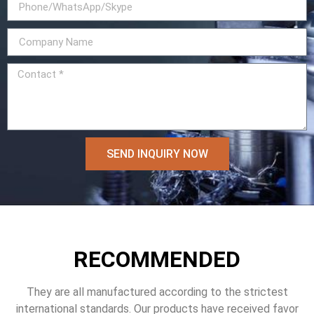
SEND INQUIRY NOW
RECOMMENDED
They are all manufactured according to the strictest
international standards. Our products have received favor