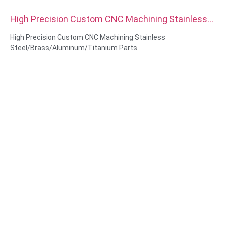
High Precision Custom CNC Machining Stainless
Steel Brass Aluminum Titanium Parts
High Precision Custom CNC Machining Stainless
Steel/Brass/Aluminum/Titanium Parts
Material Capabilities: CNC turning&Milling
Material: Stainless Steel/Brass/Aluminum/Titanium
Surface treatment: Passivation,zinc plated, Anodized Oxide
Size: As drawing or samples
Service: Broaching, DRILLING, Etching / Chemical Machining,
Laser Machining, Milling, Other Machining Services, Turning,
Wire EDM, Rapid Prototyping