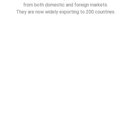
from both domestic and foreign markets.
They are now widely exporting to 200 countries.