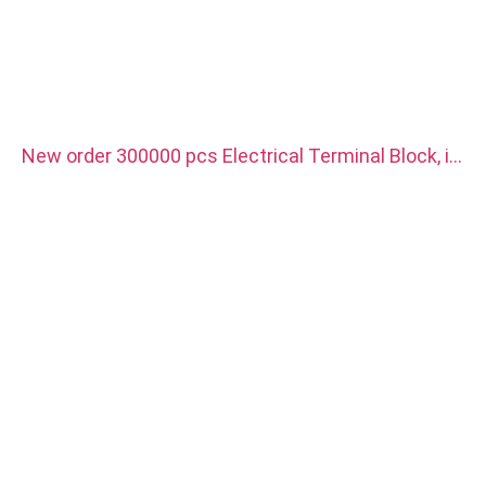
New order 300000 pcs Electrical Terminal Block, it
is use for new energy vehicle charger. Material is
red copper with silver plated.