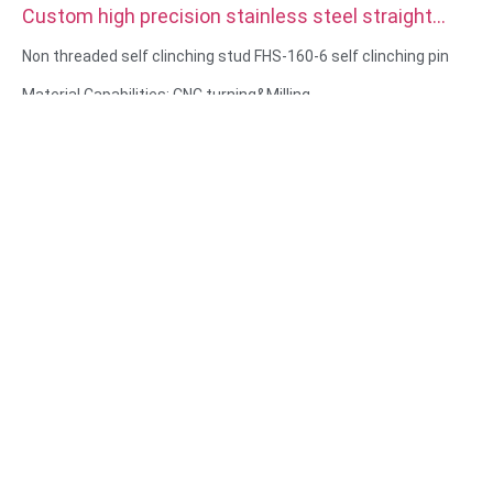
Custom high precision stainless steel straight
double Knurled Dowel Pins
Non threaded self clinching stud FHS-160-6 self clinching pin
Material Capabilities: CNC turning&Milling
Material: Stainless steel, carbon steel
Surface treatment: Passivation, zinc plated
Size: As drawing or samples
Service: Broaching, DRILLING, Etching / Chemical Machining,
Laser Machining, Milling, Other Machining Services, Turning,
Wire EDM, Rapid Prototyping