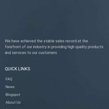
Origin:Guangdong, China
We have achieved the stable sales record at the
forefront of our industry in providing high quality products
and services to our customers.
QUICK LINKS
FAQ
News
Blogspot
About Us