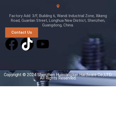
Factory Add: 3/F, Building 6, Wandi Industrial Zone, Xikeng
Road, Guanlan Street, Longhua New District, Shenzhen,
Guangdong, China.
Contact Us
Copyright © 2024 Shenzhen Huaxianglian Hardware Co.,LTD.
All Rights Reserved.