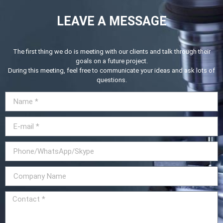
LEAVE A MESSAGE
The first thing we do is meeting with our clients and talk through their
goals on a future project.
During this meeting, feel free to communicate your ideas and ask lots of
questions.