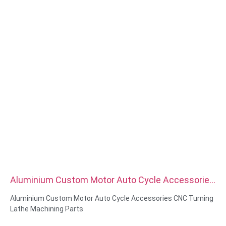
Aluminium Custom Motor Auto Cycle Accessories
CNC Turning Lathe Machining Parts
Aluminium Custom Motor Auto Cycle Accessories CNC Turning
Lathe Machining Parts