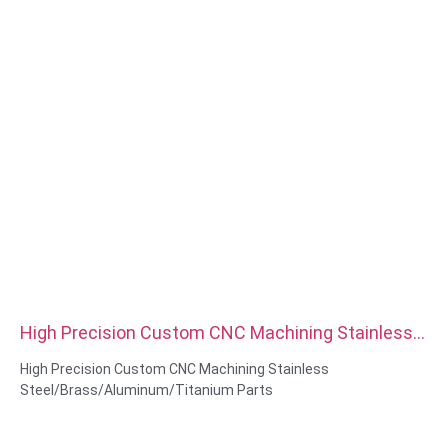
High Precision Custom CNC Machining Stainless
Steel Brass Aluminum Titanium Parts
High Precision Custom CNC Machining Stainless
Steel/Brass/Aluminum/Titanium Parts
Material Capabilities: CNC turning&Milling
Material: Stainless Steel/Brass/Aluminum/Titanium