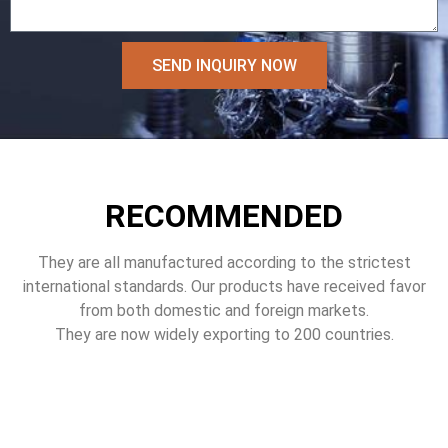
SEND INQUIRY NOW
RECOMMENDED
They are all manufactured according to the strictest
international standards. Our products have received favor
from both domestic and foreign markets.
They are now widely exporting to 200 countries.