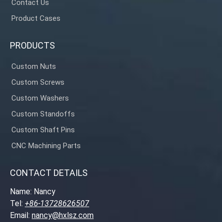
Contact Us
Product Cases
PRODUCTS
Custom Nuts
Custom Screws
Custom Washers
Custom Standoffs
Custom Shaft Pins
CNC Machining Parts
CONTACT DETAILS
Name: Nancy
Tel:
+86-13728626507
Email:
nancy@hxlsz.com