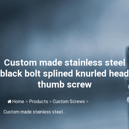
Custom made stainless steel
black bolt splined knurled head
thumb screw
Home
>
Products
>
Custom Screws
>
Custom made stainless steel...