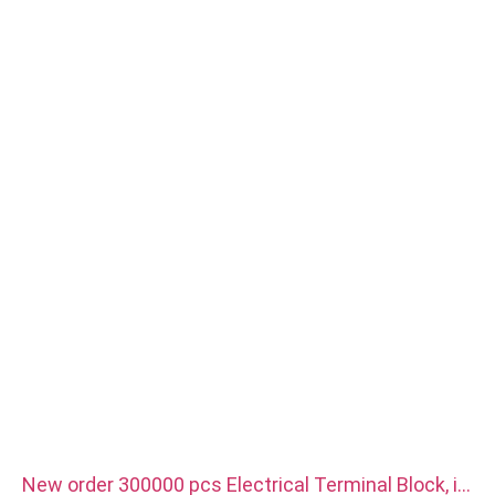
Surface treatment: Passivation,zinc plated, Anodized Oxide
Size: As drawing or samples
Service: Broaching, DRILLING, Etching / Chemical Machining,
Laser Machining, Milling, Other Machining Services, Turning,
Wire EDM, Rapid Prototyping
New order 300000 pcs Electrical Terminal Block, it