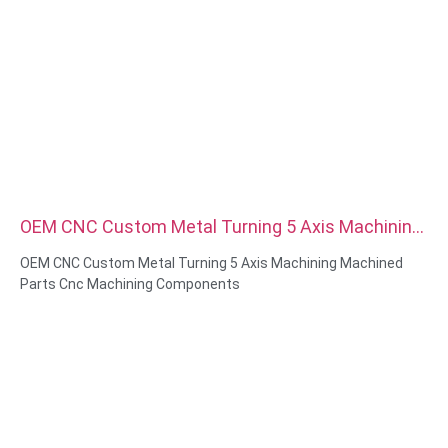
OEM CNC Custom Metal Turning 5 Axis Machining
Machined Parts Cnc Machining Components
OEM CNC Custom Metal Turning 5 Axis Machining Machined
Parts Cnc Machining Components
Material Capabilities: CNC turning&Milling
Material: Brass, Stainless steel, carbon steel，aluminum
Surface treatment: Passivation, zinc plated，anodizing
Size: As drawing or samples
Service: Broaching, DRILLING, Etching / Chemical Machining,
Laser Machining, Milling, Other Machining Services, Turning,
Wire EDM, Rapid Prototyping