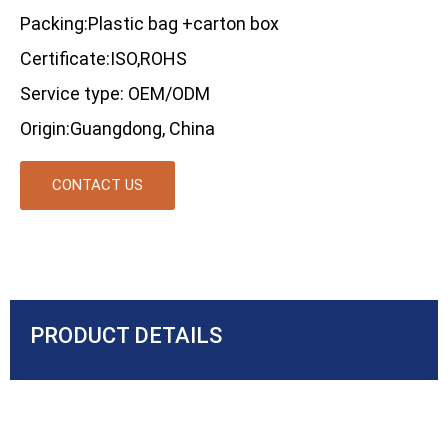
Packing:Plastic bag +carton box
Certificate:ISO,ROHS
Service type: OEM/ODM
Origin:Guangdong, China
CONTACT US
PRODUCT DETAILS