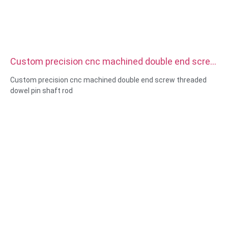
Custom precision cnc machined double end screw
threaded dowel pin shaft rod
Custom precision cnc machined double end screw threaded
dowel pin shaft rod
Size:Custom/standard , metric/imperial
Material:steel,stainless
steel,brass,copper,aluminum,titanium,nylon etc
Surface treatment:zinc/nickle/chrome/brass
plating,anodized,passivate,dacromet,hardened etc
Head style:Pan, Truss, Flat, Oval, Round, HEX, Cheese, Binding,
OEM
Packing:Plastic bag +carton box
Certificate:ISO,ROHS
Service type: OEM/ODM
Origin:Guangdong, China