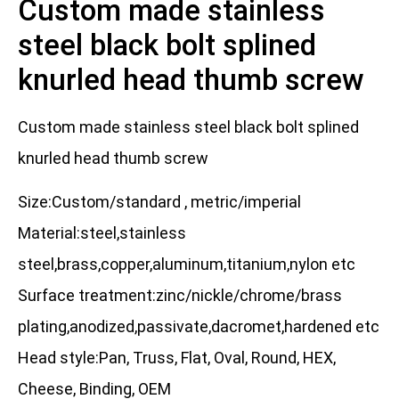
Custom made stainless
steel black bolt splined
knurled head thumb screw
Custom made stainless steel black bolt splined
knurled head thumb screw
Size:Custom/standard , metric/imperial
Material:steel,stainless
steel,brass,copper,aluminum,titanium,nylon etc
Surface treatment:zinc/nickle/chrome/brass
plating,anodized,passivate,dacromet,hardened etc
Head style:Pan, Truss, Flat, Oval, Round, HEX,
Cheese, Binding, OEM