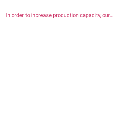
In order to increase production capacity, our
factory purchased two sets CITIZEN automatic
CNC Lathe Machine.