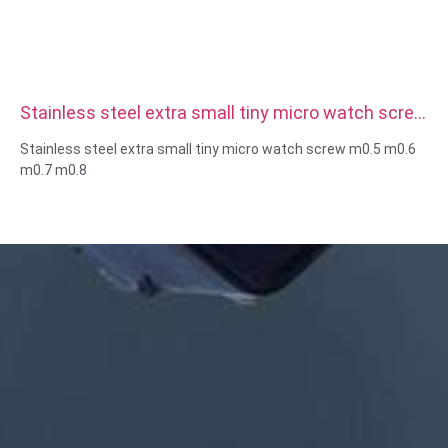
Stainless steel extra small tiny micro watch screw
m0.5 m0.6 m0.7 m0.8
Stainless steel extra small tiny micro watch screw m0.5 m0.6
m0.7 m0.8
Size:Custom/standard , metric/imperial
Micro size:m0.5 m0.6 m0.8 m0.9 m1 m1.2 m1.4 m1.6 m2 m2.5
etc
Material:steel,stainless
steel,brass,copper,aluminum,titanium,nylon etc
Surface treatment:zinc/nickle/chrome/brass
plating,anodized,passivate,dacromet,hardened etc
Head style:Pan, Truss, Flat, Oval, Round, HEX, Cheese, Binding,
OEM
Packing:Plastic bag +carton box
Certificate:ISO,ROHS
Service type: OEM/ODM