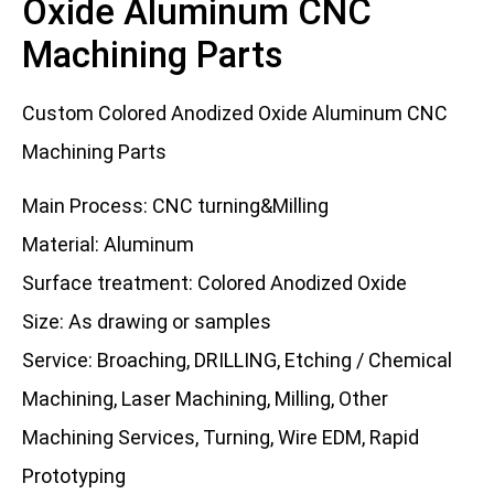
Oxide Aluminum CNC
Machining Parts
Custom Colored Anodized Oxide Aluminum CNC
Machining Parts
Main Process: CNC turning&Milling
Material: Aluminum
Surface treatment: Colored Anodized Oxide
Size: As drawing or samples
Service: Broaching, DRILLING, Etching / Chemical
Machining, Laser Machining, Milling, Other
Machining Services, Turning, Wire EDM, Rapid
Prototyping