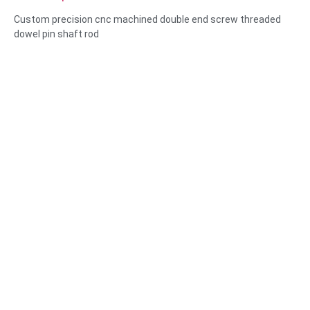
threaded dowel pin shaft rod
Custom precision cnc machined double end screw threaded
dowel pin shaft rod
Size:Custom/standard , metric/imperial
Material:steel,stainless
steel,brass,copper,aluminum,titanium,nylon etc
Surface treatment:zinc/nickle/chrome/brass
plating,anodized,passivate,dacromet,hardened etc
Head style:Pan, Truss, Flat, Oval, Round, HEX, Cheese, Binding,
OEM
Packing:Plastic bag +carton box
Certificate:ISO,ROHS
Service type: OEM/ODM
Origin:Guangdong, China