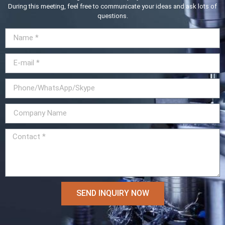
During this meeting, feel free to communicate your ideas and ask lots of
questions.
SEND INQUIRY NOW