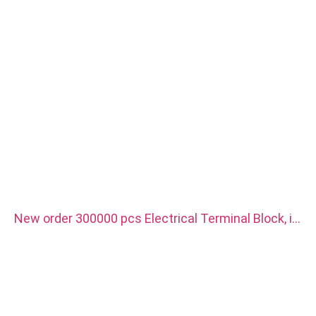
New order 300000 pcs Electrical Terminal Block, it
is use for new energy vehicle charger. Material is
red copper with silver plated.