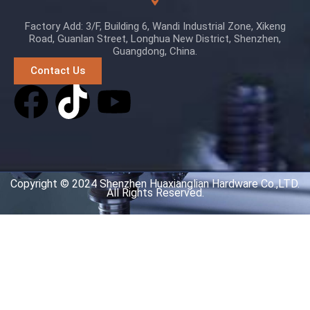
Factory Add: 3/F, Building 6, Wandi Industrial Zone, Xikeng
Road, Guanlan Street, Longhua New District, Shenzhen,
Guangdong, China.
Contact Us
Copyright © 2024 Shenzhen Huaxianglian Hardware Co.,LTD.
All Rights Reserved.