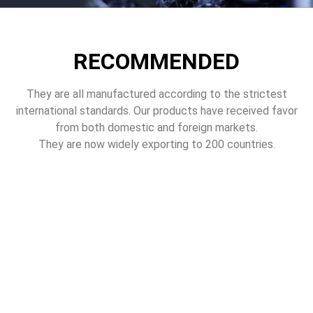
RECOMMENDED
They are all manufactured according to the strictest
international standards. Our products have received favor
from both domestic and foreign markets.
They are now widely exporting to 200 countries.