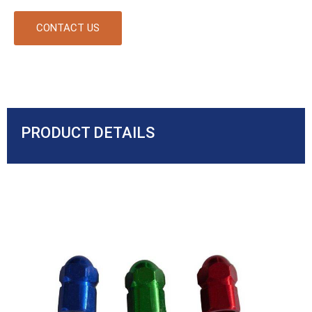
CONTACT US
PRODUCT DETAILS