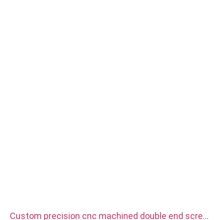
Size: As drawing or samples
Service: Broaching, DRILLING, Etching / Chemical Machining,
Laser Machining, Milling, Other Machining Services, Turning,
Wire EDM, Rapid Prototyping
Custom precision cnc machined double end screw