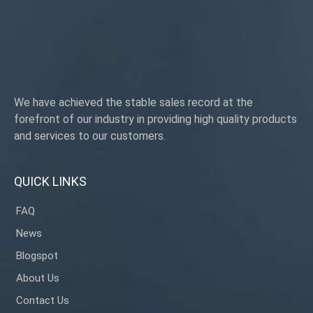
We have achieved the stable sales record at the
forefront of our industry in providing high quality products
and services to our customers.
QUICK LINKS
FAQ
News
Blogspot
About Us
Contact Us