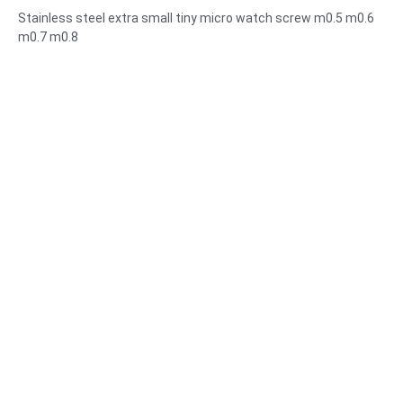
m0.5 m0.6 m0.7 m0.8
Stainless steel extra small tiny micro watch screw m0.5 m0.6
m0.7 m0.8
Size:Custom/standard , metric/imperial
Micro size:m0.5 m0.6 m0.8 m0.9 m1 m1.2 m1.4 m1.6 m2 m2.5
etc
Material:steel,stainless
steel,brass,copper,aluminum,titanium,nylon etc
Surface treatment:zinc/nickle/chrome/brass
plating,anodized,passivate,dacromet,hardened etc
Head style:Pan, Truss, Flat, Oval, Round, HEX, Cheese, Binding,
OEM
Packing:Plastic bag +carton box
Certificate:ISO,ROHS
Service type: OEM/ODM
Origin:Guangdong, China