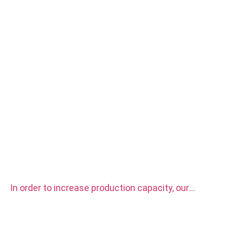
In order to increase production capacity, our
factory purchased two sets CITIZEN automatic
CNC Lathe Machine.