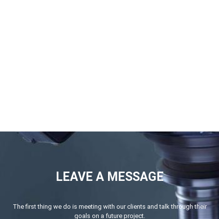
LEAVE A MESSAGE
The first thing we do is meeting with our clients and talk through their
goals on a future project.