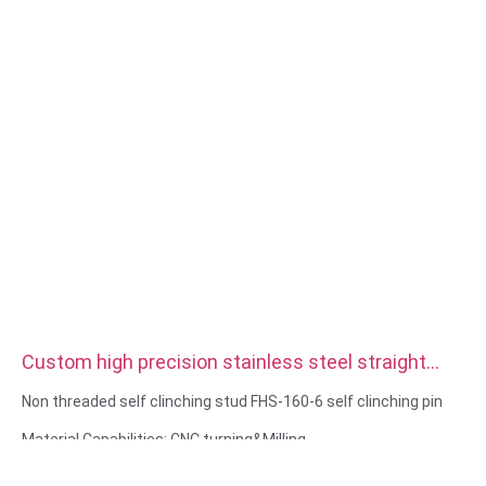
Custom high precision stainless steel straight
double Knurled Dowel Pins
Non threaded self clinching stud FHS-160-6 self clinching pin
Material Capabilities: CNC turning&Milling
Material: Stainless steel, carbon steel
Surface treatment: Passivation, zinc plated