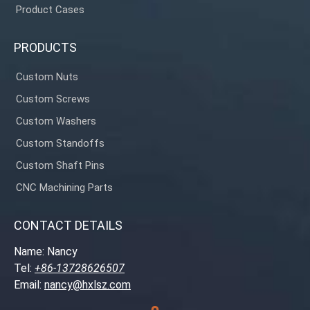
Product Cases
PRODUCTS
Custom Nuts
Custom Screws
Custom Washers
Custom Standoffs
Custom Shaft Pins
CNC Machining Parts
CONTACT DETAILS
Name: Nancy
Tel:
+86-13728626507
Email:
nancy@hxlsz.com