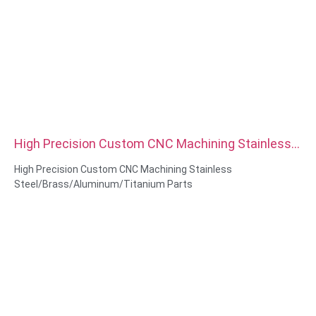
High Precision Custom CNC Machining Stainless
Steel Brass Aluminum Titanium Parts
High Precision Custom CNC Machining Stainless
Steel/Brass/Aluminum/Titanium Parts
Material Capabilities: CNC turning&Milling
Material: Stainless Steel/Brass/Aluminum/Titanium
Surface treatment: Passivation,zinc plated, Anodized Oxide
Size: As drawing or samples
Service: Broaching, DRILLING, Etching / Chemical Machining,
Laser Machining, Milling, Other Machining Services, Turning,
Wire EDM, Rapid Prototyping