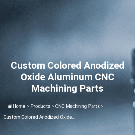
Custom Colored Anodized
Oxide Aluminum CNC
Machining Parts
Home
>
Products
>
CNC Machining Parts
>
Custom Colored Anodized Oxide...