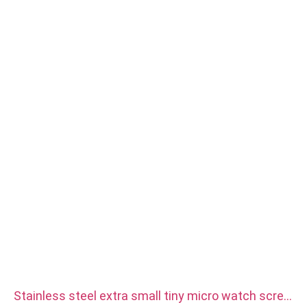
Stainless steel extra small tiny micro watch screw