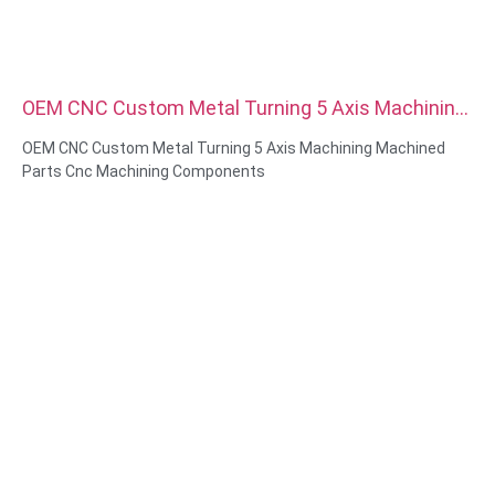
OEM CNC Custom Metal Turning 5 Axis Machining
Machined Parts Cnc Machining Components
OEM CNC Custom Metal Turning 5 Axis Machining Machined
Parts Cnc Machining Components
Material Capabilities: CNC turning&Milling
Material: Brass, Stainless steel, carbon steel，aluminum
Surface treatment: Passivation, zinc plated，anodizing
Size: As drawing or samples
Service: Broaching, DRILLING, Etching / Chemical Machining,
Laser Machining, Milling, Other Machining Services, Turning,
Wire EDM, Rapid Prototyping