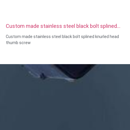
Custom made stainless steel black bolt splined
knurled head thumb screw
Custom made stainless steel black bolt splined knurled head
thumb screw
Size:Custom/standard , metric/imperial
Material:steel,stainless
steel,brass,copper,aluminum,titanium,nylon etc
Surface treatment:zinc/nickle/chrome/brass
plating,anodized,passivate,dacromet,hardened etc
Head style:Pan, Truss, Flat, Oval, Round, HEX, Cheese, Binding,
OEM
Packing:Plastic bag +carton box
Certificate:ISO,ROHS
Service type: OEM/ODM
Origin:Guangdong, China