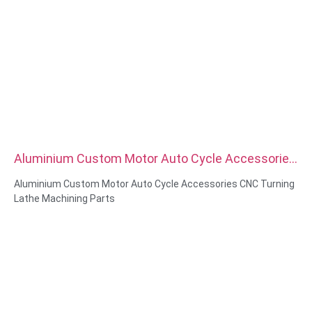
Aluminium Custom Motor Auto Cycle Accessories
CNC Turning Lathe Machining Parts
Aluminium Custom Motor Auto Cycle Accessories CNC Turning
Lathe Machining Parts
Material Capabilities: CNC turning&Milling
Material: Brass, Stainless steel, carbon steel，aluminum
Surface treatment: Passivation, zinc plated，anodizing
Size: As drawing or samples
Service: Broaching, DRILLING, Etching / Chemical Machining,
Laser Machining, Milling, Other Machining Services, Turning,
Wire EDM, Rapid Prototyping