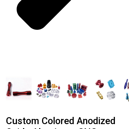
Custom Colored Anodized