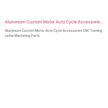
Aluminium Custom Motor Auto Cycle Accessories
CNC Turning Lathe Machining Parts
Aluminium Custom Motor Auto Cycle Accessories CNC Turning
Lathe Machining Parts
Material Capabilities: CNC turning&Milling
Material: Brass, Stainless steel, carbon steel，aluminum
Surface treatment: Passivation, zinc plated，anodizing
Size: As drawing or samples
Service: Broaching, DRILLING, Etching / Chemical Machining,
Laser Machining, Milling, Other Machining Services, Turning,
Wire EDM, Rapid Prototyping