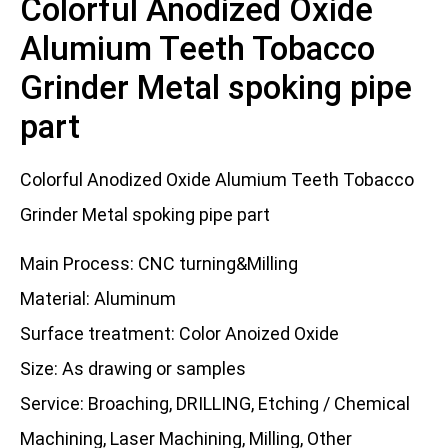
Colorful Anodized Oxide
Alumium Teeth Tobacco
Grinder Metal spoking pipe
part
Colorful Anodized Oxide Alumium Teeth Tobacco
Grinder Metal spoking pipe part
Main Process: CNC turning&Milling
Material: Aluminum
Surface treatment: Color Anoized Oxide
Size: As drawing or samples
Service: Broaching, DRILLING, Etching / Chemical
Machining, Laser Machining, Milling, Other