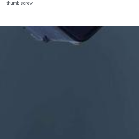
thumb screw
Size:Custom/standard , metric/imperial
Material:steel,stainless
steel,brass,copper,aluminum,titanium,nylon etc
Surface treatment:zinc/nickle/chrome/brass
plating,anodized,passivate,dacromet,hardened etc
Head style:Pan, Truss, Flat, Oval, Round, HEX, Cheese, Binding,
OEM
Packing:Plastic bag +carton box
Certificate:ISO,ROHS
Service type: OEM/ODM
Origin:Guangdong, China