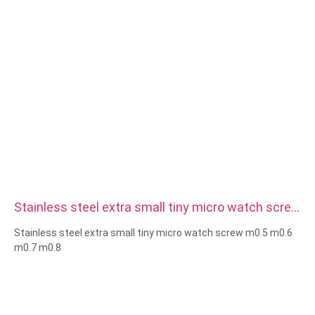
Stainless steel extra small tiny micro watch screw
m0.5 m0.6 m0.7 m0.8
Stainless steel extra small tiny micro watch screw m0.5 m0.6
m0.7 m0.8
Size:Custom/standard , metric/imperial
Micro size:m0.5 m0.6 m0.8 m0.9 m1 m1.2 m1.4 m1.6 m2 m2.5
etc