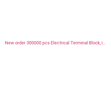
New order 300000 pcs Electrical Terminal Block, it
is use for new energy vehicle charger. Material is
red copper with silver plated.