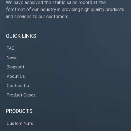
We have achieved the stable sales record at the
forefront of our industry in providing high quality products
and services to our customers.
QUICK LINKS
FAQ
News
Blogspot
About Us
Contact Us
Product Cases
PRODUCTS
Custom Nuts