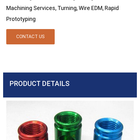
Machining Services, Turning, Wire EDM, Rapid
Prototyping
CONTACT US
PRODUCT DETAILS