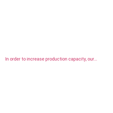
In order to increase production capacity, our
factory purchased two sets CITIZEN automatic
CNC Lathe Machine.