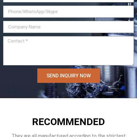
SEND INQUIRY NOW
RECOMMENDED
They are all manufactured according to the strictest