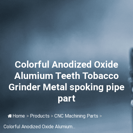
Colorful Anodized Oxide
Alumium Teeth Tobacco
Grinder Metal spoking pipe
part
Home
>
Products
>
CNC Machining Parts
>
Colorful Anodized Oxide Alumium...