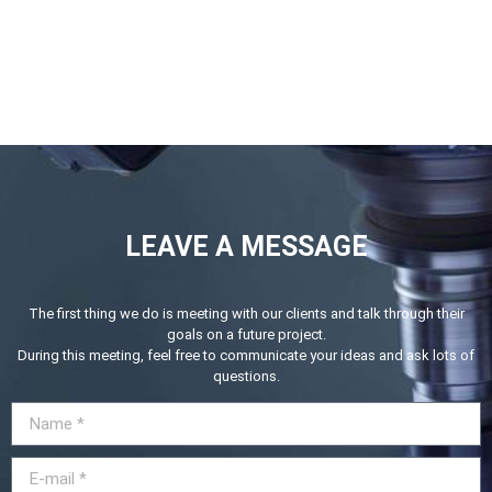
LEAVE A MESSAGE
The first thing we do is meeting with our clients and talk through their
goals on a future project.
During this meeting, feel free to communicate your ideas and ask lots of
questions.