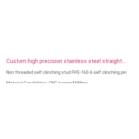
Custom high precision stainless steel straight
double Knurled Dowel Pins
Non threaded self clinching stud FHS-160-6 self clinching pin
Material Capabilities: CNC turning&Milling
Material: Stainless steel, carbon steel
Surface treatment: Passivation, zinc plated
Size: As drawing or samples
Service: Broaching, DRILLING, Etching / Chemical Machining,
Laser Machining, Milling, Other Machining Services, Turning,
Wire EDM, Rapid Prototyping