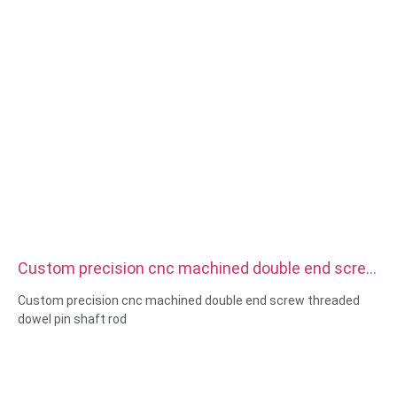
Custom precision cnc machined double end screw
threaded dowel pin shaft rod
Custom precision cnc machined double end screw threaded
dowel pin shaft rod
Size:Custom/standard , metric/imperial
Material:steel,stainless
steel,brass,copper,aluminum,titanium,nylon etc