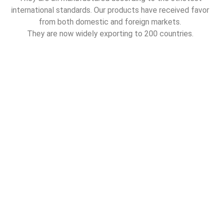
international standards. Our products have received favor
from both domestic and foreign markets.
They are now widely exporting to 200 countries.