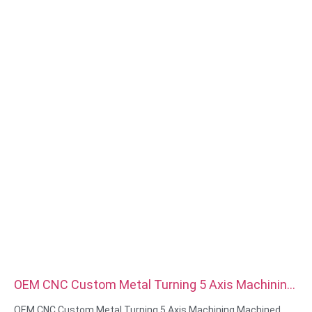
Surface treatment:zinc/nickle/chrome/brass
plating,anodized,passivate,dacromet,hardened etc
Head style:Pan, Truss, Flat, Oval, Round, HEX, Cheese, Binding,
OEM
Packing:Plastic bag +carton box
Certificate:ISO,ROHS
Service type: OEM/ODM
Origin:Guangdong, China
OEM CNC Custom Metal Turning 5 Axis Machining
Machined Parts Cnc Machining Components
OEM CNC Custom Metal Turning 5 Axis Machining Machined