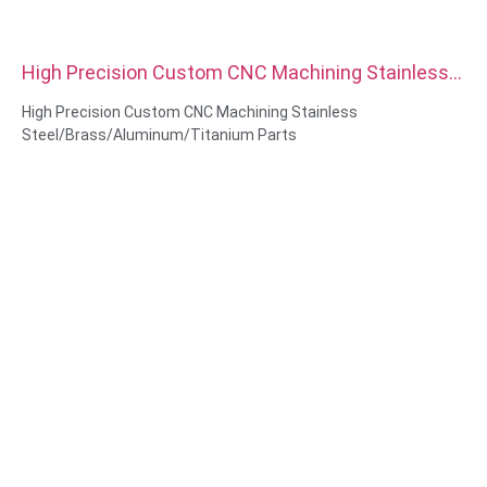
High Precision Custom CNC Machining Stainless
Steel Brass Aluminum Titanium Parts
High Precision Custom CNC Machining Stainless
Steel/Brass/Aluminum/Titanium Parts
Material Capabilities: CNC turning&Milling
Material: Stainless Steel/Brass/Aluminum/Titanium
Surface treatment: Passivation,zinc plated, Anodized Oxide
Size: As drawing or samples
Service: Broaching, DRILLING, Etching / Chemical Machining,
Laser Machining, Milling, Other Machining Services, Turning,
Wire EDM, Rapid Prototyping