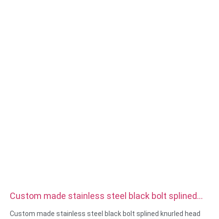
Material:steel,stainless
steel,brass,copper,aluminum,titanium,nylon etc
Surface treatment:zinc/nickle/chrome/brass
plating,anodized,passivate,dacromet,hardened etc
Head style:Pan, Truss, Flat, Oval, Round, HEX, Cheese, Binding,
OEM
Packing:Plastic bag +carton box
Certificate:ISO,ROHS
Service type: OEM/ODM
Origin:Guangdong, China
Custom made stainless steel black bolt splined
knurled head thumb screw
Custom made stainless steel black bolt splined knurled head