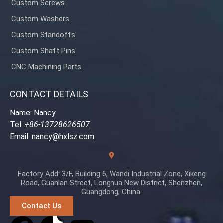
Custom Screws
Custom Washers
Custom Standoffs
Custom Shaft Pins
CNC Machining Parts
CONTACT DETAILS
Name: Nancy
Tel:
+86-13728626507
Email:
nancy@hxlsz.com
Factory Add: 3/F, Building 6, Wandi Industrial Zone, Xikeng
Road, Guanlan Street, Longhua New District, Shenzhen,
Guangdong, China.
Contact Us