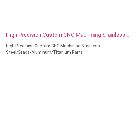
High Precision Custom CNC Machining Stainless
Steel Brass Aluminum Titanium Parts
High Precision Custom CNC Machining Stainless
Steel/Brass/Aluminum/Titanium Parts
Material Capabilities: CNC turning&Milling
Material: Stainless Steel/Brass/Aluminum/Titanium
Surface treatment: Passivation,zinc plated, Anodized Oxide
Size: As drawing or samples
Service: Broaching, DRILLING, Etching / Chemical Machining,
Laser Machining, Milling, Other Machining Services, Turning,
Wire EDM, Rapid Prototyping