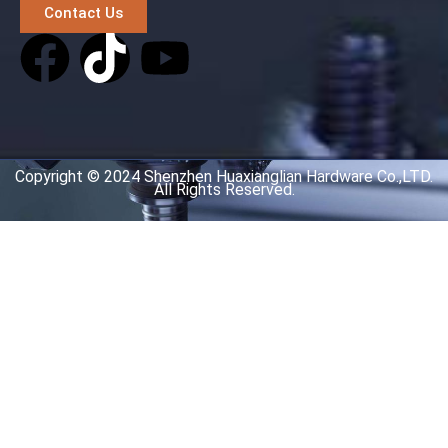
Contact Us
Copyright © 2024 Shenzhen Huaxianglian Hardware Co.,LTD.
All Rights Reserved.