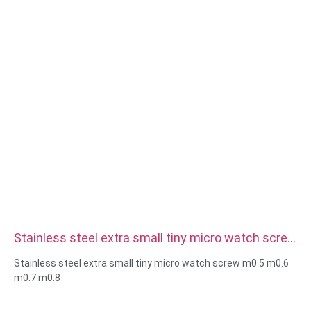
Stainless steel extra small tiny micro watch screw
m0.5 m0.6 m0.7 m0.8
Stainless steel extra small tiny micro watch screw m0.5 m0.6
m0.7 m0.8
Size:Custom/standard , metric/imperial