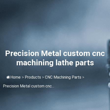
Precision Metal custom cnc
machining lathe parts
Home
>
Products
>
CNC Machining Parts
>
Precision Metal custom cnc...