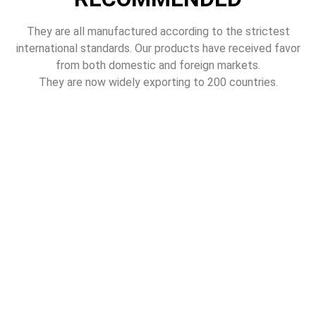
They are all manufactured according to the strictest
international standards. Our products have received favor
from both domestic and foreign markets.
They are now widely exporting to 200 countries.