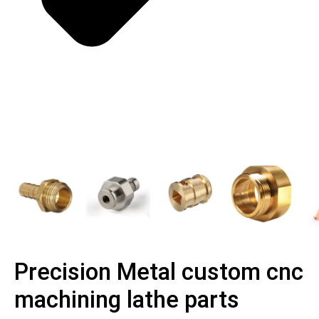
Precision Metal custom cnc
machining lathe parts