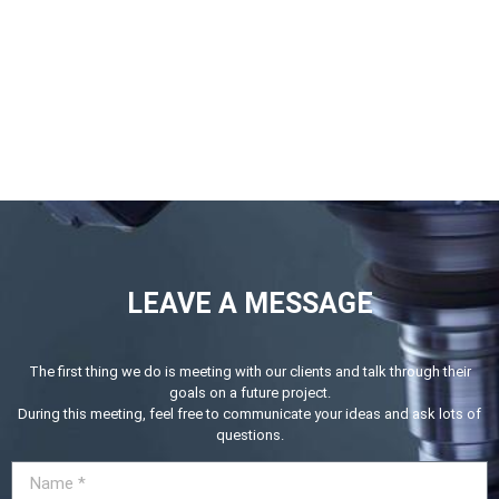
LEAVE A MESSAGE
The first thing we do is meeting with our clients and talk through their
goals on a future project.
During this meeting, feel free to communicate your ideas and ask lots of
questions.