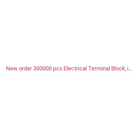
New order 300000 pcs Electrical Terminal Block, it
is use for new energy vehicle charger. Material is
red copper with silver plated.