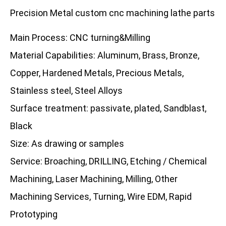
Precision Metal custom cnc machining lathe parts
Main Process: CNC turning&Milling
Material Capabilities: Aluminum, Brass, Bronze,
Copper, Hardened Metals, Precious Metals,
Stainless steel, Steel Alloys
Surface treatment: passivate, plated, Sandblast,
Black
Size: As drawing or samples
Service: Broaching, DRILLING, Etching / Chemical
Machining, Laser Machining, Milling, Other
Machining Services, Turning, Wire EDM, Rapid
Prototyping