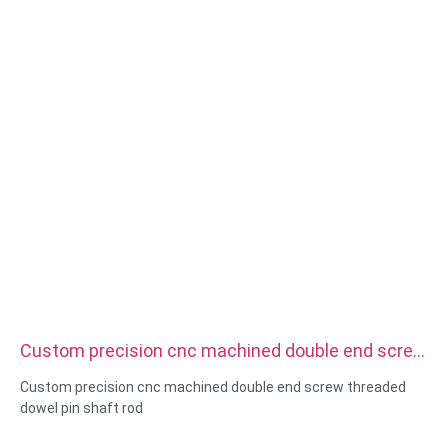
Custom precision cnc machined double end screw
threaded dowel pin shaft rod
Custom precision cnc machined double end screw threaded
dowel pin shaft rod
Size:Custom/standard , metric/imperial