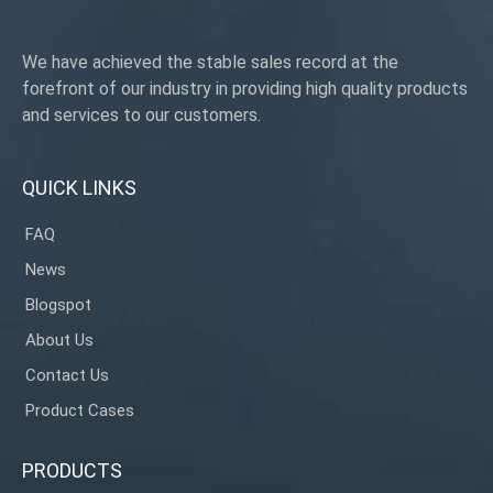
We have achieved the stable sales record at the
forefront of our industry in providing high quality products
and services to our customers.
QUICK LINKS
FAQ
News
Blogspot
About Us
Contact Us
Product Cases
PRODUCTS