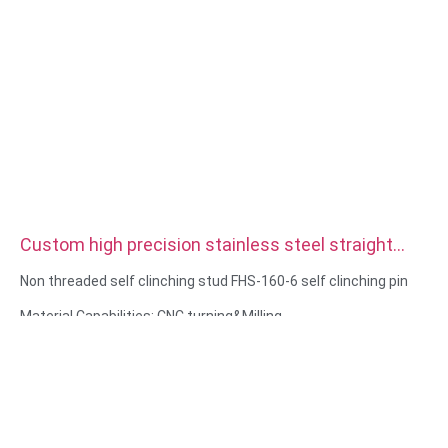
Custom high precision stainless steel straight
double Knurled Dowel Pins
Non threaded self clinching stud FHS-160-6 self clinching pin
Material Capabilities: CNC turning&Milling
Material: Stainless steel, carbon steel
Surface treatment: Passivation, zinc plated
Size: As drawing or samples
Service: Broaching, DRILLING, Etching / Chemical Machining,
Laser Machining, Milling, Other Machining Services, Turning,
Wire EDM, Rapid Prototyping