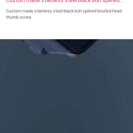
Custom made stainless steel black bolt splined
knurled head thumb screw
Custom made stainless steel black bolt splined knurled head
thumb screw
Size:Custom/standard , metric/imperial
Material:steel,stainless
steel,brass,copper,aluminum,titanium,nylon etc
Surface treatment:zinc/nickle/chrome/brass
plating,anodized,passivate,dacromet,hardened etc
Head style:Pan, Truss, Flat, Oval, Round, HEX, Cheese, Binding,
OEM
Packing:Plastic bag +carton box
Certificate:ISO,ROHS
Service type: OEM/ODM
Origin:Guangdong, China