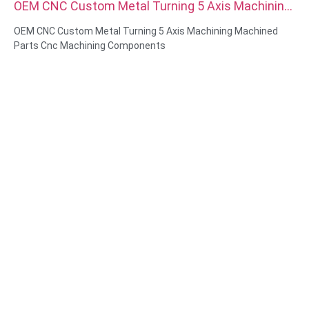
OEM CNC Custom Metal Turning 5 Axis Machining
Machined Parts Cnc Machining Components
OEM CNC Custom Metal Turning 5 Axis Machining Machined
Parts Cnc Machining Components
Material Capabilities: CNC turning&Milling
Material: Brass, Stainless steel, carbon steel，aluminum
Surface treatment: Passivation, zinc plated，anodizing
Size: As drawing or samples
Service: Broaching, DRILLING, Etching / Chemical Machining,
Laser Machining, Milling, Other Machining Services, Turning,
Wire EDM, Rapid Prototyping