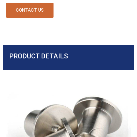
CONTACT US
PRODUCT DETAILS