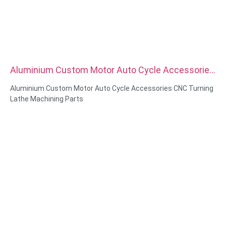
Aluminium Custom Motor Auto Cycle Accessories
CNC Turning Lathe Machining Parts
Aluminium Custom Motor Auto Cycle Accessories CNC Turning
Lathe Machining Parts
Material Capabilities: CNC turning&Milling
Material: Brass, Stainless steel, carbon steel，aluminum
Surface treatment: Passivation, zinc plated，anodizing
Size: As drawing or samples
Service: Broaching, DRILLING, Etching / Chemical Machining,
Laser Machining, Milling, Other Machining Services, Turning,
Wire EDM, Rapid Prototyping