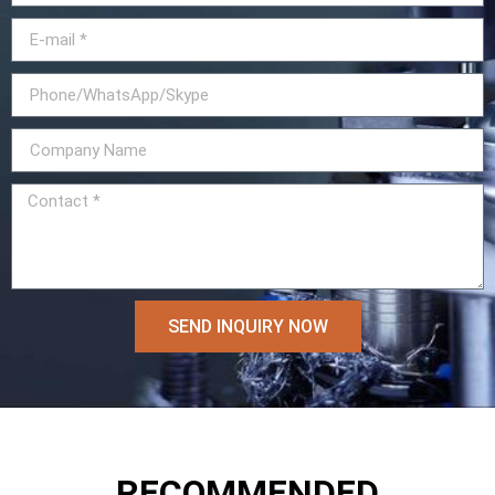
SEND INQUIRY NOW
RECOMMENDED