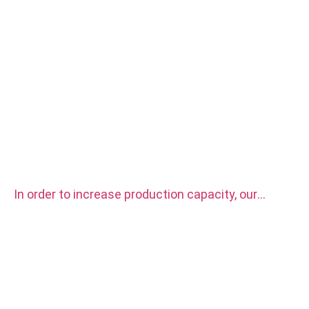
In order to increase production capacity, our
factory purchased two sets CITIZEN automatic
CNC Lathe Machine.