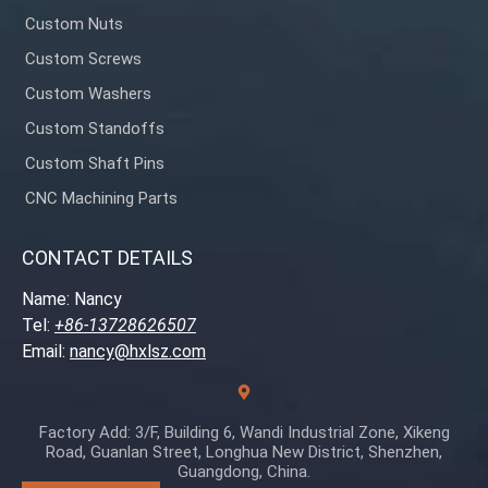
Custom Nuts
Custom Screws
Custom Washers
Custom Standoffs
Custom Shaft Pins
CNC Machining Parts
CONTACT DETAILS
Name: Nancy
Tel:
+86-13728626507
Email:
nancy@hxlsz.com
Factory Add: 3/F, Building 6, Wandi Industrial Zone, Xikeng
Road, Guanlan Street, Longhua New District, Shenzhen,
Guangdong, China.